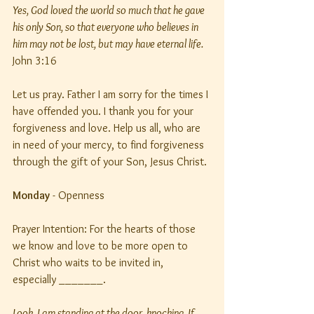
Yes, God loved the world so much that he gave 
his only Son, so that everyone who believes in 
him may not be lost, but may have eternal life. 
John 3:16
Let us pray. Father I am sorry for the times I 
have offended you. I thank you for your 
forgiveness and love. Help us all, who are 
in need of your mercy, to find forgiveness 
through the gift of your Son, Jesus Christ.
Monday
 - Openness
Prayer Intention: For the hearts of those 
we know and love to be more open to 
Christ who waits to be invited in, 
especially _______.
Look, I am standing at the door, knocking. If 