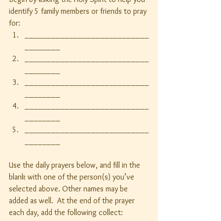
identify 5 family members or friends to pray 
for:
____________________________
________
____________________________
________
____________________________
________
____________________________
________
____________________________
________
Use the daily prayers below, and fill in the 
blank with one of the person(s) you’ve 
selected above. Other names may be 
added as well.  At the end of the prayer 
each day, add the following collect: