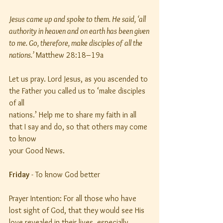
Jesus came up and spoke to them. He said, ‘all 
authority in heaven and on earth has been given
to me. Go, therefore, make disciples of all the 
nations.’
 Matthew 28:18–19a
Let us pray. Lord Jesus, as you ascended to 
the Father you called us to ‘make disciples 
of all
nations.’ Help me to share my faith in all 
that I say and do, so that others may come 
to know
your Good News.
Friday
 - To know God better
Prayer Intention: For all those who have 
lost sight of God, that they would see His 
love revealed in their lives, especially 