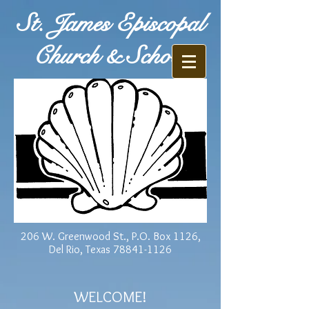
St. James Episcopal
Church & School
206 W. Greenwood St., P.O. Box 1126,
Del Rio, Texas
78841-1126
WELCOME!