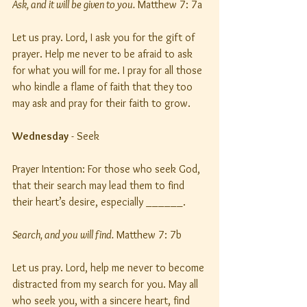
Ask, and it will be given to you.
 Matthew 7: 7a
Let us pray. Lord, I ask you for the gift of 
prayer. Help me never to be afraid to ask 
for what you will for me. I pray for all those 
who kindle a flame of faith that they too 
may ask and pray for their faith to grow.
Wednesday
 - Seek
Prayer Intention: For those who seek God, 
that their search may lead them to find 
their heart’s desire, especially ______.
Search, and you will find.
 Matthew 7: 7b
Let us pray. Lord, help me never to become 
distracted from my search for you. May all 
who seek you, with a sincere heart, find 