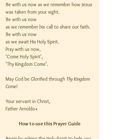
Be with us now as we remember how Jesus
was taken from your sight.
Be with us now
as we remember his call to share our faith.
Be with us now
as we await His Holy Spirit.
Pray with us now,
‘Come Holy Spirit’,
‘Thy Kingdom Come’.
May God be Glorified through 
Thy Kingdom 
Come
!
Your servant in Christ,
Father Arnoldo+
How to use this Prayer Guide
Begin by asking the Holy Spirit to help you 