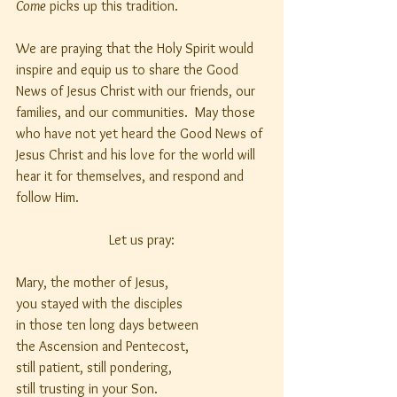
Come
 picks up this tradition.
We are praying that the Holy Spirit would 
inspire and equip us to share the Good 
News of Jesus Christ with our friends, our 
families, and our communities.  May those 
who have not yet heard the Good News of 
Jesus Christ and his love for the world will 
hear it for themselves, and respond and 
follow Him.
Let us pray:
Mary, the mother of Jesus,
you stayed with the disciples
in those ten long days between
the Ascension and Pentecost,
still patient, still pondering,
still trusting in your Son.