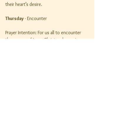
their heart’s desire.
Thursday
 - Encounter
Prayer Intention: For us all to encounter 
the person of Jesus Christ and experience 
life lived to the full, especially ________.
Knock, and the door will be opened to you.
Matthew 7: 7c
Let us pray. Lord Jesus, I adore you. I give 
thanks for every opportunity to encounter 
you each day. Help us all to understand 
that we too must knock at the door of 
your Kingdom where you wait to welcome 
us in.
Friday
 - Freedom