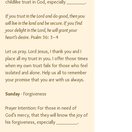
childlike trust in God, especially _______.
If you trust in the Lord and do good, then you 
will live in the land and be secure. If you find 
your delight in the Lord, he will grant your 
heart’s desire
. Psalm 36: 3–4
Let us pray. Lord Jesus, I thank you and I 
place all my trust in you. I offer those times 
when my own trust fails for those who feel 
isolated and alone. Help us all to remember 
your promise that you are with us always.
Sunday
 - Forgiveness
Prayer Intention: For those in need of 
God’s mercy, that they will know the joy of 
his forgiveness, especially ________.