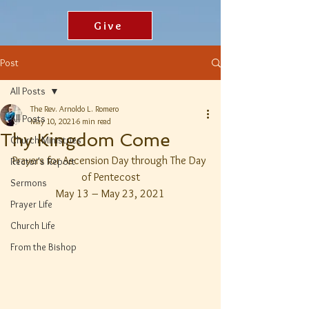
Give
Post
All Posts
The Rev. Arnoldo L. Romero
All Posts
May 10, 2021
6 min read
Thy Kingdom Come
Church Ministries
Prayers for Ascension Day through The Day 
Rector's Report
of Pentecost
Sermons
May 13 – May 23, 2021
Prayer Life
Church Life
From the Bishop