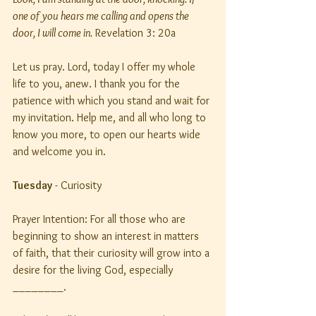
one of you hears me calling and opens the 
door, I will come in.
 Revelation 3: 20a
Let us pray. Lord, today I offer my whole 
life to you, anew. I thank you for the 
patience with which you stand and wait for 
my invitation. Help me, and all who long to 
know you more, to open our hearts wide 
and welcome you in.
Tuesday
 - Curiosity
Prayer Intention: For all those who are 
beginning to show an interest in matters 
of faith, that their curiosity will grow into a 
desire for the living God, especially 
________.