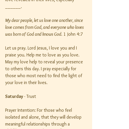
______.
My dear people, let us love one another, since 
love comes from God, and everyone who loves 
was born of God and knows God.
 1 John 4:7
Let us pray. Lord Jesus, I love you and I 
praise you. Help me to love as you love. 
May my love help to reveal your presence 
to others this day. I pray especially for 
those who most need to find the light of 
your love in their lives.
Saturday
 - Trust
Prayer Intention: For those who feel 
isolated and alone, that they will develop 
meaningful relationships through a