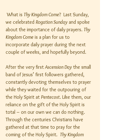
 What is 
Thy Kingdom Come
?  Last Sunday, 
we celebrated 
Rogation Sunday
 and spoke 
about the importance of daily prayers. 
Thy 
Kingdom Come
 is a plan for us to 
incorporate daily prayer during the next 
couple of weeks, and hopefully beyond.
After the very first 
Ascension Day
 the small 
band of Jesus’ first followers gathered, 
constantly devoting themselves to prayer 
while they waited for the outpouring of 
the Holy Spirit at 
Pentecost
. Like them, our 
reliance on the gift of the Holy Spirit is 
total – on our own we can do nothing. 
Through the centuries Christians have 
gathered at that time to pray for the 
coming of the Holy Spirit.  
Thy Kingdom 