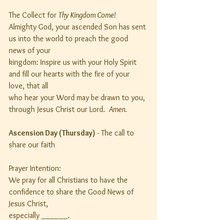
The Collect for 
Thy Kingdom Come!
Almighty God, your ascended Son has sent 
us into the world to preach the good 
news of your
kingdom: Inspire us with your Holy Spirit 
and fill our hearts with the fire of your 
love, that all
who hear your Word may be drawn to you, 
through Jesus Christ our Lord.  
Amen.
Ascension Day (Thursday)
 - The call to 
share our faith
Prayer Intention:
We pray for all Christians to have the 
confidence to share the Good News of 
Jesus Christ,
especially ______.