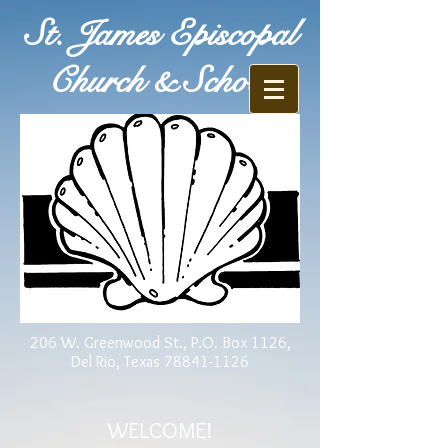
St. James Episcopal
Church & School
206 W. Greenwood St., P.O. Box 1126,
Del Rio, Texas
78841-1126
WELCOME!