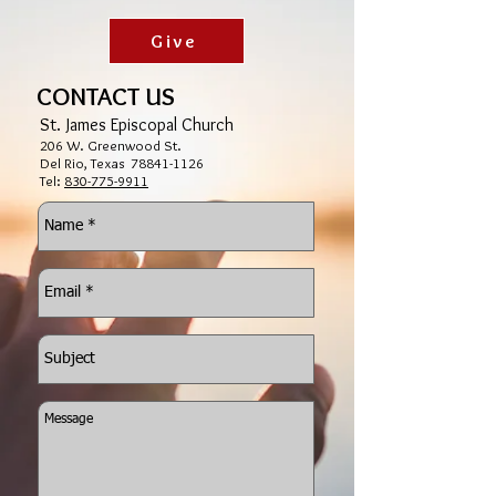
Give
CONTACT US
St. James Episcopal Church
206 W. Greenwood St.
Del Rio, Texas
78841-1126
Tel:
830-775-9911