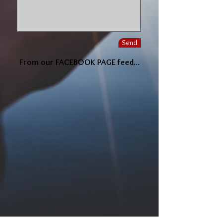
Send
From our FACEBOOK PAGE feed...