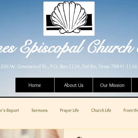
es Episcopal Church 
206 W. Greenwood St., P.O. Box 1126, Del Rio, Texas 78841-1126
Home
About Us
Our Mission
r's Report
Sermons
Prayer Life
Church Life
From th