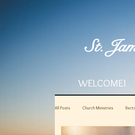
St. Jam
WELCOME!
All Posts
Church Ministries
Recto