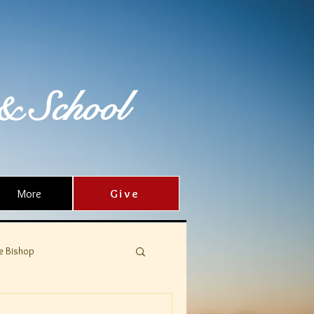
& School
More
Give
e Bishop