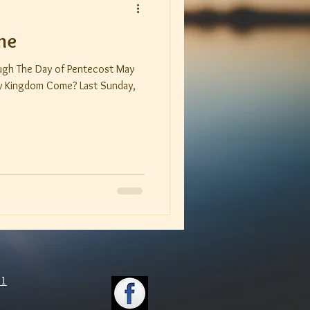
me
ough The Day of Pentecost May
om Come? Last Sunday,
11