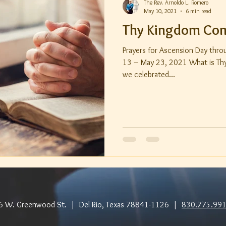
The Rev. Arnoldo L. Romero
May 10, 2021
6 min read
Thy Kingdom Co
Prayers for Ascension Day thr
13 – May 23, 2021 What is Thy Kingd
we celebrated...
6 W. Greenwood St. | Del Rio, Texas 78841-1126 |
830.775.99