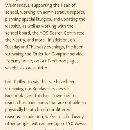
Wednesdays, supporting the Head of 
school, working on administrative reports, 
planning special liturgies, and updating the 
website, as well as working with the 
school board, the HOS Search Committee, 
the Vestry, and more.  In addition, on 
Tuesday and Thursday evenings, I’ve been 
streaming the Order for Compline service 
from my home, on our Facebook page, 
which I also administer.
I am thrilled to say that we have been 
streaming our Sunday services via 
Facebook live.  This has allowed us to 
reach church members that are not able to 
physically be at church for different 
reasons.  In addition, we’ve reached many 
other people, with an average of 50 views 