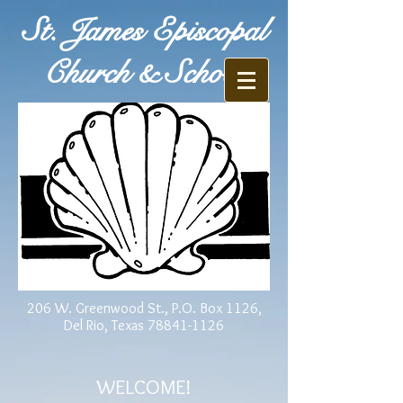
St. James Episcopal
Church & School
206 W. Greenwood St., P.O. Box 1126,
Del Rio, Texas
78841-1126
WELCOME!