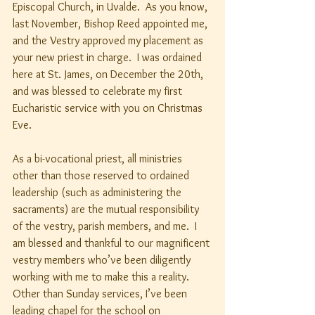
Episcopal Church, in Uvalde.  As you know, 
last November, Bishop Reed appointed me, 
and the Vestry approved my placement as 
your new priest in charge.  I was ordained 
here at St. James, on December the 20th, 
and was blessed to celebrate my first 
Eucharistic service with you on Christmas 
Eve.
As a bi-vocational priest, all ministries 
other than those reserved to ordained 
leadership (such as administering the 
sacraments) are the mutual responsibility 
of the vestry, parish members, and me.  I 
am blessed and thankful to our magnificent 
vestry members who’ve been diligently 
working with me to make this a reality.  
Other than Sunday services, I’ve been 
leading chapel for the school on 