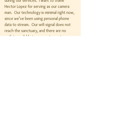
during our services.  I want to thank 
Hector Lopez for serving as our camera 
man.  Our technology is minimal right now, 
since we’ve been using personal phone 
data to stream.  Our wifi signal does not 
reach the sanctuary, and there are no 
outlets available to connect a router.  
Therefore, getting the latter setup will be 
necessary before we can purchase and 
install any professional equipment.
I look forward to continuing our work 
together as the Body of Christ, as we do 
the work of our Lord by serving the needy 
in our community and beyond.
Your servant in Christ,
Father Arnoldo+
Rector's Report