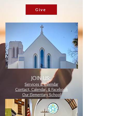
Give
JOIN US:
Services & Calendar
Contact, Calendar, & Facebook
Our Elementary School