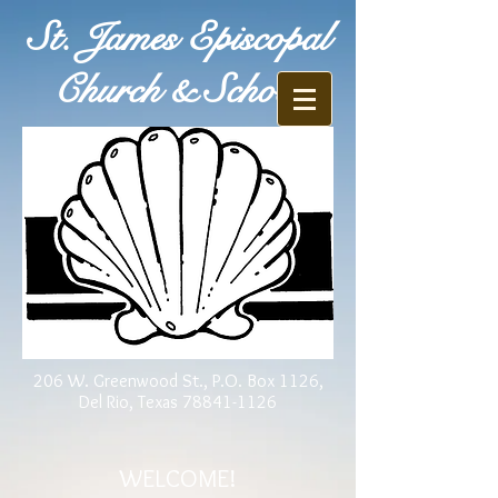
St. James Episcopal
Church & School
206 W. Greenwood St., P.O. Box 1126,
Del Rio, Texas
78841-1126
WELCOME!