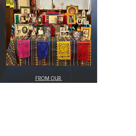
FROM OUR
Rector
The Rev. Arnoldo L. Romero